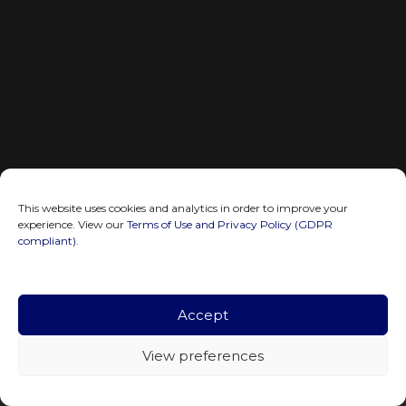
This website uses cookies and analytics in order to improve your
experience. View our
Terms of Use and Privacy Policy (GDPR
compliant)
.
Accept
View preferences