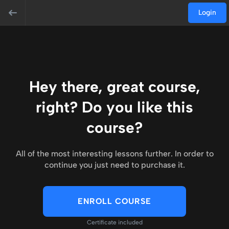
Login
Hey there, great course,
right? Do you like this
course?
All of the most interesting lessons further. In order to
continue you just need to purchase it.
ENROLL COURSE
Certificate included