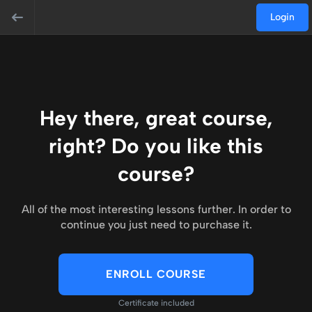
Login
Hey there, great course,
right? Do you like this
course?
All of the most interesting lessons further. In order to
continue you just need to purchase it.
ENROLL COURSE
Certificate included