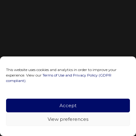
This website uses cookies and analytics in order to improve your
experience. View our
Terms of Use and Privacy Policy (GDPR
compliant)
.
Accept
View preferences