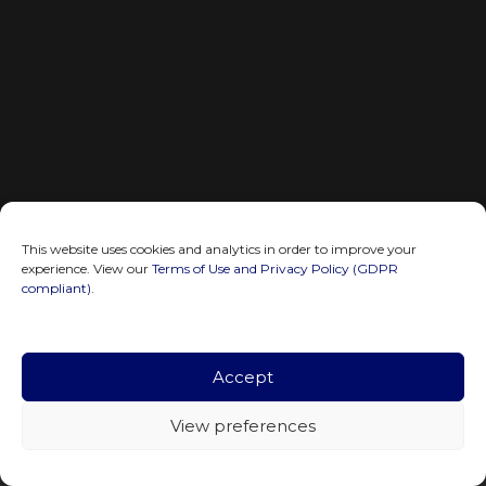
This website uses cookies and analytics in order to improve your
experience. View our
Terms of Use and Privacy Policy (GDPR
compliant)
.
Accept
View preferences