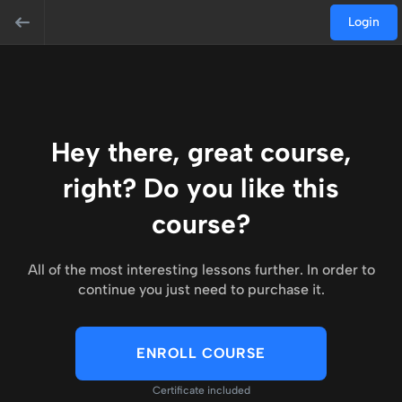
Login
Hey there, great course,
right? Do you like this
course?
All of the most interesting lessons further. In order to
continue you just need to purchase it.
ENROLL COURSE
Certificate included